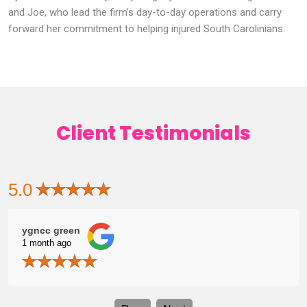
and Joe, who lead the firm’s day-to-day operations and carry
forward her commitment to helping injured South Carolinians.
Client Testimonials
5.0
ygncc green
Zac
1 month ago
1 mo
me
grat
Ashly