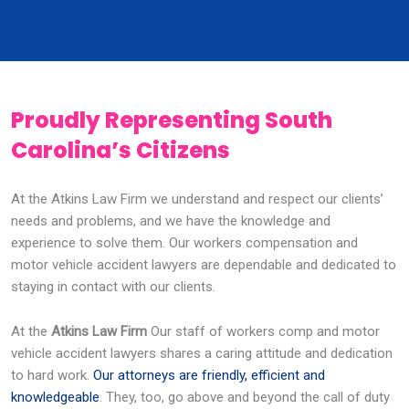
Proudly Representing South
Carolina’s Citizens
At the Atkins Law Firm we understand and respect our clients’
needs and problems, and we have the knowledge and
experience to solve them. Our workers compensation and
motor vehicle accident lawyers are dependable and dedicated to
staying in contact with our clients.
At the
Atkins Law Firm
Our staff of workers comp and motor
vehicle accident lawyers shares a caring attitude and dedication
to hard work.
Our attorneys are friendly, efficient and
knowledgeable
. They, too, go above and beyond the call of duty