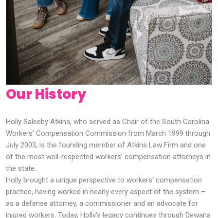
Our History
Holly Saleeby Atkins, who served as Chair of the South Carolina
Workers’ Compensation Commission from March 1999 through
July 2003, is the founding member of Atkins Law Firm and one
of the most well-respected workers’ compensation attorneys in
the state.
Holly brought a unique perspective to workers' compensation
practice, having worked in nearly every aspect of the system –
as a defense attorney, a commissioner and an advocate for
injured workers. Today, Holly’s legacy continues through Dewana