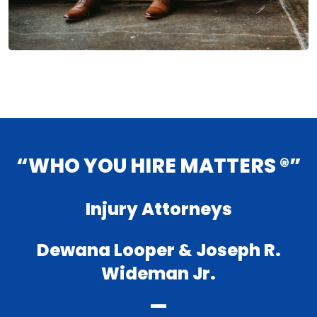
“WHO YOU HIRE MATTERS ®”
Injury Attorneys
Dewana Looper & Joseph R.
Wideman Jr.