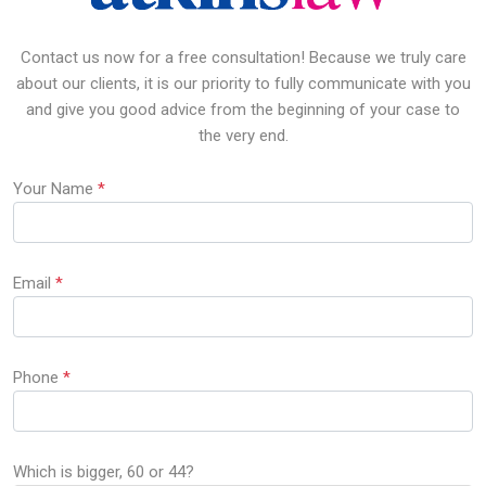
Contact us now for a free consultation! Because we truly care
about our clients, it is our priority to fully communicate with you
and give you good advice from the beginning of your case to
the very end.
Your Name
*
Email
*
Phone
*
Which is bigger, 60 or 44?