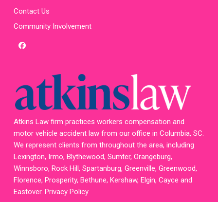
Contact Us
Community Involvement
facebook
x-
twitter
homepage
Atkins Law firm practices workers compensation and
motor vehicle accident law from our office in Columbia, SC.
We represent clients from throughout the area, including
Lexington, Irmo, Blythewood, Sumter, Orangeburg,
Winnsboro, Rock Hill, Spartanburg, Greenville, Greenwood,
Florence, Prosperity, Bethune, Kershaw, Elgin, Cayce and
Eastover.
Privacy Policy
Attorney