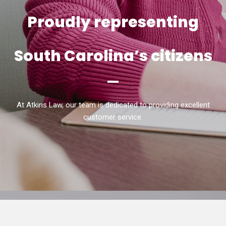
Proudly representing
South Carolina’s citizens
At Atkins Law, our team is dedicated to providing excellent
customer service.