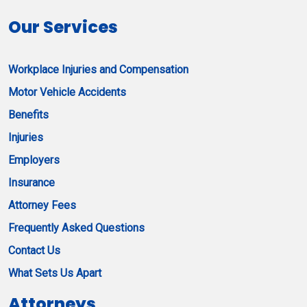
Our Services
Workplace Injuries and Compensation
Motor Vehicle Accidents
Benefits
Injuries
Employers
Insurance
Attorney Fees
Frequently Asked Questions
Contact Us
What Sets Us Apart
Attorneys