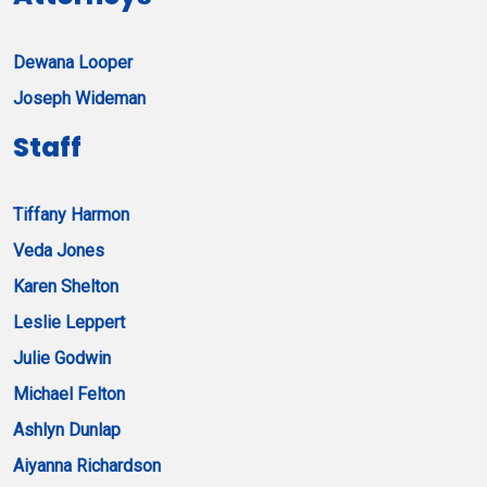
Dewana Looper
Joseph Wideman
Staff
Tiffany Harmon
Veda Jones
Karen Shelton
Leslie Leppert
Julie Godwin
Michael Felton
Ashlyn Dunlap
Aiyanna Richardson