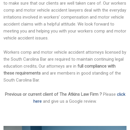
to make sure that our clients are well taken care of. Our workers
comp and motor vehicle accident lawyers deal with the everyday
irritations involved in workers’ compensation and motor vehicle
accident claims with a helpful attitude. We look forward to
meeting you and helping you with your workers comp and motor
vehicle accident issues.
Workers comp and motor vehicle accident attorneys licensed by
the South Carolina Bar are required to maintain continuing legal
education credits; Our attorneys are in
full compliance with
these requirements
and are members in good standing of the
South Carolina Bar.
Previous or current client of The Atkins Law Firm ?
Please
click
here
and give us a Google review.