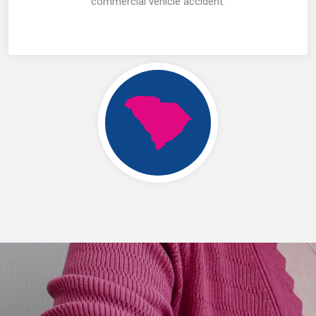
commercial vehicle accident.