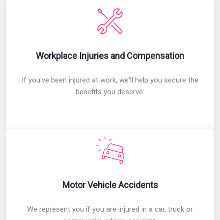
Workplace Injuries and Compensation
Workplace Injuries and Compensation
If you've been injured at work, we'll help you secure the
benefits you deserve.
Motor Vehicle Accidents
Motor Vehicle Accidents
We represent you if you are injured in a car, truck or