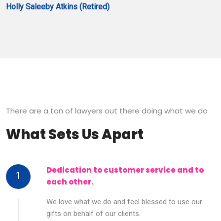
Holly Saleeby Atkins (Retired)
There are a ton of lawyers out there doing what we do
What Sets Us Apart
Dedication to customer service and to
1
each other.
We love what we do and feel blessed to use our
gifts on behalf of our clients.