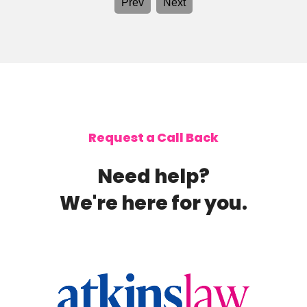
Prev
Next
and
and 
was
From
proce
makin
genu
achi
Mrs.
Ashl
role 
Request a Call Back
thei
am gr
Need help?
We're here for you.
homepage