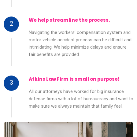
We help streamline the process.
2
Navigating the workers’ compensation system and
motor vehicle accident process can be difficult and
intimidating. We help minimize delays and ensure
fair benefits are provided.
Atkins Law Firm is small on purpose!
3
All our attorneys have worked for big insurance
defense firms with a lot of bureaucracy and want to
make sure we always maintain that family feel.