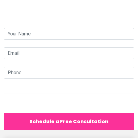
Contact us today for a free consultation.
your-
name
your-
email
your-
phone
Which is bigger, 60 or 44?