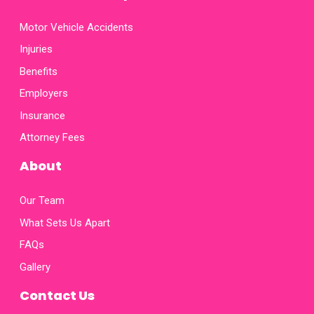
Motor Vehicle Accidents
Injuries
Benefits
Employers
Insurance
Attorney Fees
About
Our Team
What Sets Us Apart
FAQs
Gallery
Contact Us