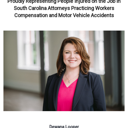
Proudly Representing People Injured on the Job in
South Carolina Attorneys Practicing Workers
Compensation and Motor Vehicle Accidents
Dewana Looper