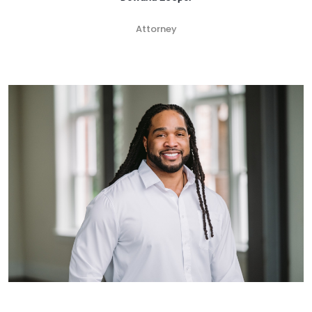
Attorney