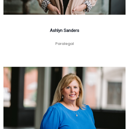
Ashlyn Sanders
Paralegal