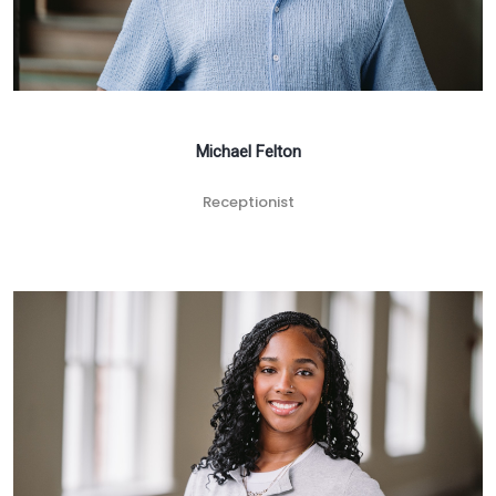
Michael Felton
Receptionist