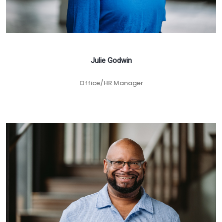
Julie Godwin
Office/HR Manager