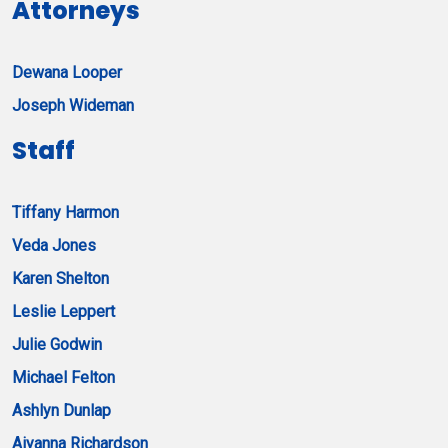
Attorneys
Dewana Looper
Joseph Wideman
Staff
Tiffany Harmon
Veda Jones
Karen Shelton
Leslie Leppert
Julie Godwin
Michael Felton
Ashlyn Dunlap
Aiyanna Richardson