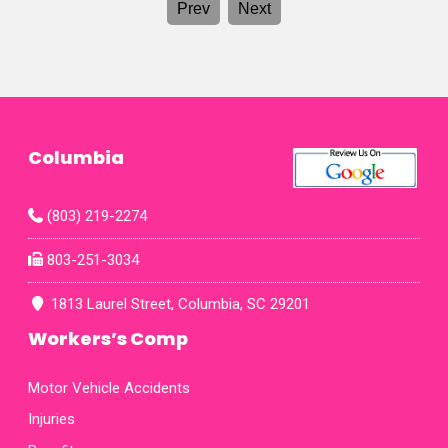
Prev
Next
and
and 
was
From
proce
makin
genu
achi
Mrs.
Columbia
Ashl
role 
thei
(803) 219-2274
phone
am gr
803-251-3034
fax
map
1813 Laurel Street, Columbia, SC 29201
Workers’s Comp
Motor Vehicle Accidents
Injuries