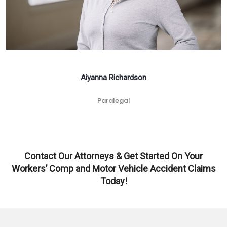
Aiyanna Richardson
Paralegal
Contact Our Attorneys & Get Started On Your
Workers’ Comp and Motor Vehicle Accident Claims
Today!