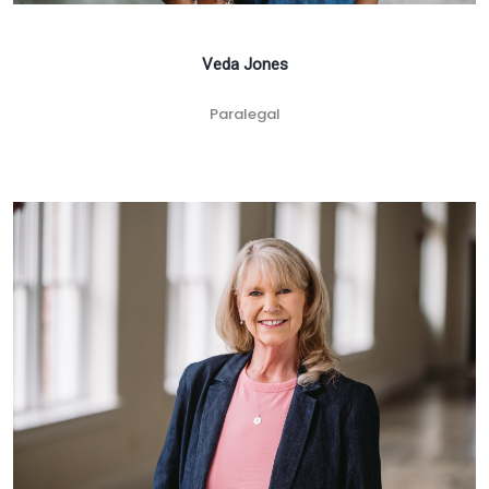
Veda Jones
Paralegal