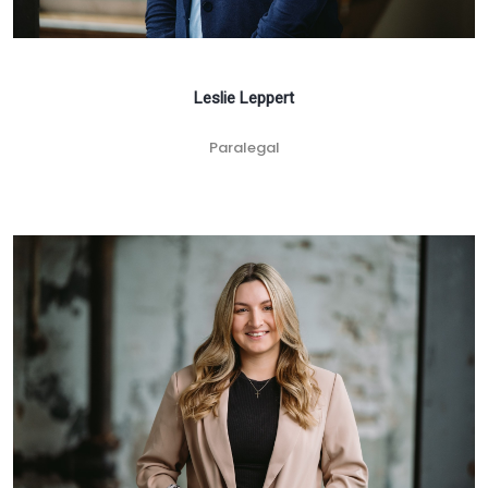
Leslie Leppert
Paralegal