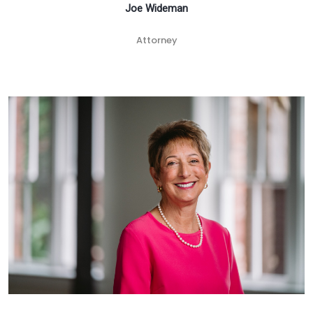
Joe Wideman
Attorney