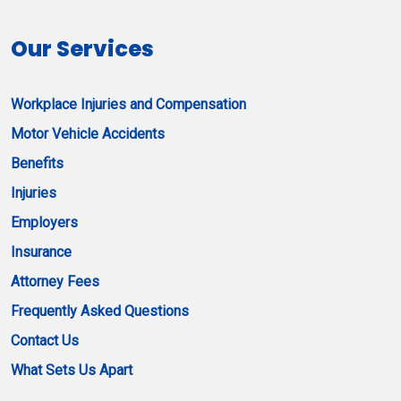
Our Services
Workplace Injuries and Compensation
Motor Vehicle Accidents
Benefits
Injuries
Employers
Insurance
Attorney Fees
Frequently Asked Questions
Contact Us
What Sets Us Apart