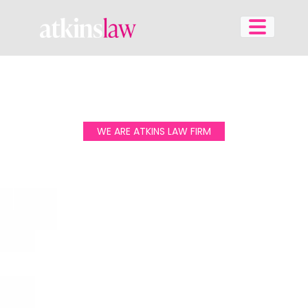
Skip
to
content
WE ARE ATKINS LAW FIRM