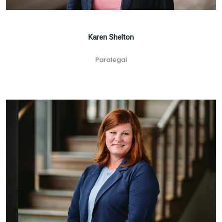
Karen Shelton
Paralegal