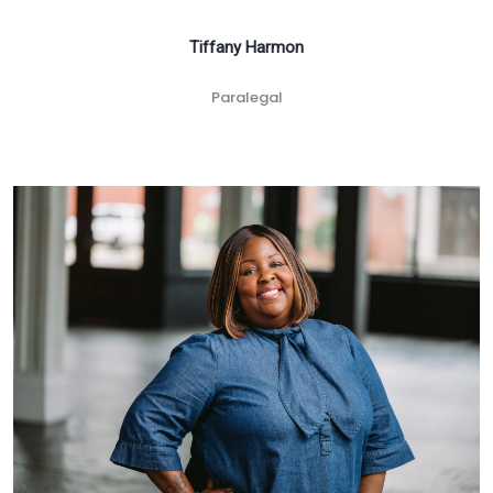
Tiffany Harmon
Paralegal