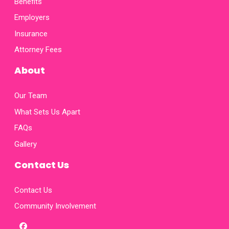
Benefits
Employers
Insurance
Attorney Fees
About
Our Team
What Sets Us Apart
FAQs
Gallery
Contact Us
Contact Us
Community Involvement
facebook
x-