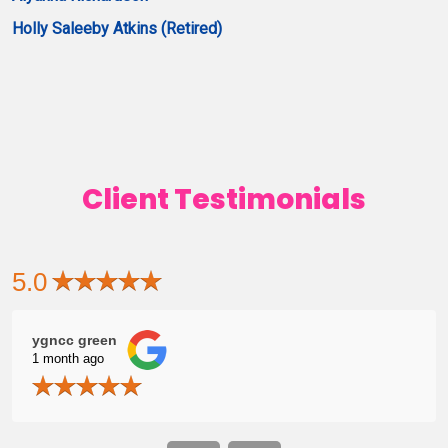
Holly Saleeby Atkins (Retired)
Client Testimonials
5.0
ygncc green
Zac
1 month ago
1 mo
me
grat
Ashly