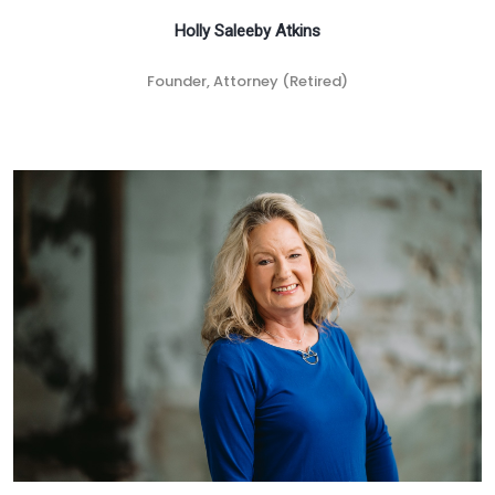
Holly Saleeby Atkins
Founder, Attorney (Retired)