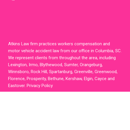
twitter
homepage
Atkins Law firm practices workers compensation and
motor vehicle accident law from our office in Columbia, SC.
We represent clients from throughout the area, including
Lexington, Irmo, Blythewood, Sumter, Orangeburg,
Winnsboro, Rock Hill, Spartanburg, Greenville, Greenwood,
Florence, Prosperity, Bethune, Kershaw, Elgin, Cayce and
Eastover.
Privacy Policy
Attorney
Website
Design
,
Legal
SEO
and