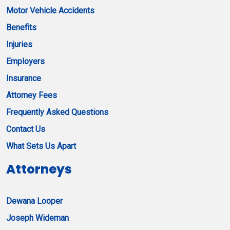
Motor Vehicle Accidents
Benefits
Injuries
Employers
Insurance
Attorney Fees
Frequently Asked Questions
Contact Us
What Sets Us Apart
Attorneys
Dewana Looper
Joseph Wideman