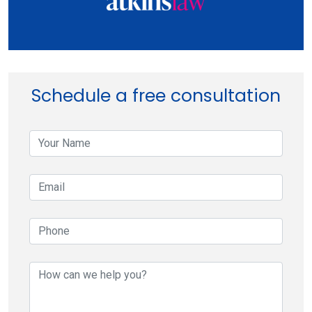
Schedule a free consultation
your-
name
your-
email
your-
phone
your-
message