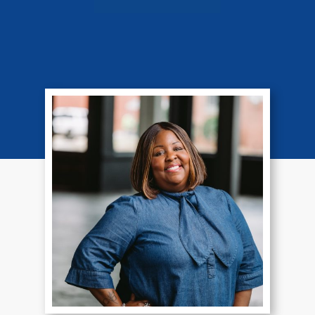
Veda Jones
Paralegal