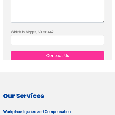
Which is bigger, 60 or 44?
Our Services
Workplace Injuries and Compensation