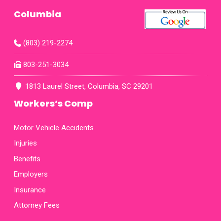
Mrs.
Columbia
Ashl
role 
thei
(803) 219-2274
phone
am gr
803-251-3034
fax
map
1813 Laurel Street, Columbia, SC 29201
Workers’s Comp
Motor Vehicle Accidents
Injuries
Benefits
Employers
Insurance
Attorney Fees