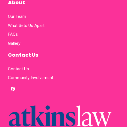
About
Our Team
What Sets Us Apart
FAQs
Gallery
Contact Us
Contact Us
Community Involvement
facebook
x-
twitter
homepage