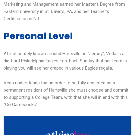
Marketing and Management earned her Master’s Degree from
Eastern University in St. David’s, PA, and her Teacher’s
Certification in NJ.
Personal Level
Affectionately known around Hartsville as “Jersey”, Veda is a
die-hard Philadelphia Eagles Fan. Each Sunday that her team is
playing you will see her draped in various Eagles regalia.
Veda understands that in order to be fully accepted as a
permanent resident of Hartsville she must choose and commit
to supporting a College Team, with that she will in end with this:
“Go Gamecocks”!