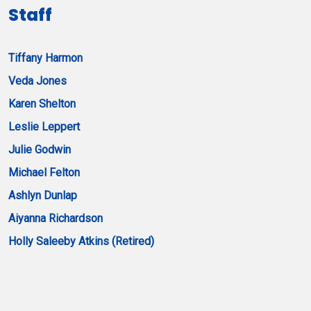
Staff
Tiffany Harmon
Veda Jones
Karen Shelton
Leslie Leppert
Julie Godwin
Michael Felton
Ashlyn Dunlap
Aiyanna Richardson
Holly Saleeby Atkins (Retired)