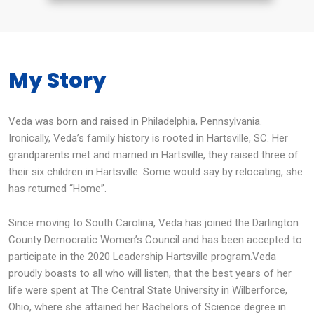
My Story
Veda was born and raised in Philadelphia, Pennsylvania.
Ironically, Veda’s family history is rooted in Hartsville, SC. Her
grandparents met and married in Hartsville, they raised three of
their six children in Hartsville. Some would say by relocating, she
has returned “Home”.
Since moving to South Carolina, Veda has joined the Darlington
County Democratic Women’s Council and has been accepted to
participate in the 2020 Leadership Hartsville program.Veda
proudly boasts to all who will listen, that the best years of her
life were spent at The Central State University in Wilberforce,
Ohio, where she attained her Bachelors of Science degree in