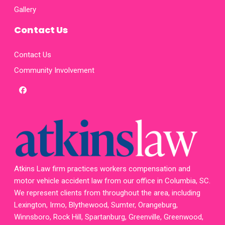
Gallery
Contact Us
Contact Us
Community Involvement
facebook
x-
twitter
homepage
Atkins Law firm practices workers compensation and
motor vehicle accident law from our office in Columbia, SC.
We represent clients from throughout the area, including
Lexington, Irmo, Blythewood, Sumter, Orangeburg,
Winnsboro, Rock Hill, Spartanburg, Greenville, Greenwood,