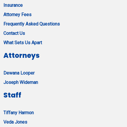
Insurance
Attorney Fees
Frequently Asked Questions
Contact Us
What Sets Us Apart
Attorneys
Dewana Looper
Joseph Wideman
Staff
Tiffany Harmon
Veda Jones