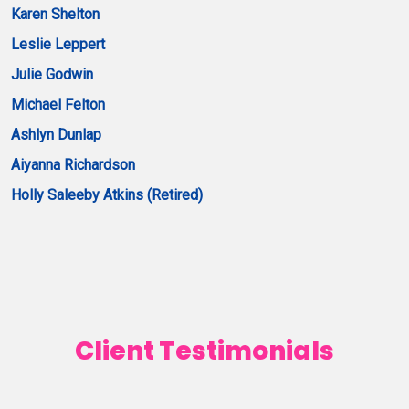
Karen Shelton
Leslie Leppert
Julie Godwin
Michael Felton
Ashlyn Dunlap
Aiyanna Richardson
Holly Saleeby Atkins (Retired)
Client Testimonials