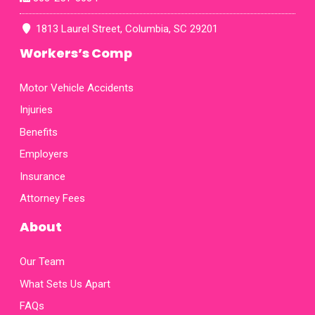
fax
map
1813 Laurel Street, Columbia, SC 29201
Workers’s Comp
Motor Vehicle Accidents
Injuries
Benefits
Employers
Insurance
Attorney Fees
About
Our Team
What Sets Us Apart
FAQs