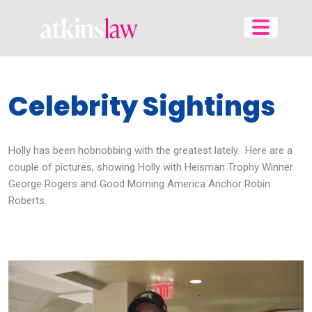
Skip
to
content
Celebrity Sightings
Holly has been hobnobbing with the greatest lately. Here are a
couple of pictures, showing Holly with Heisman Trophy Winner
George Rogers and Good Morning America Anchor Robin
Roberts.