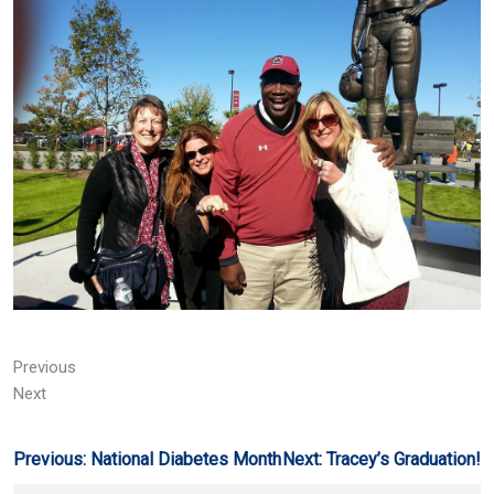
Previous
Next
Post
Previous:
National Diabetes Month
Next:
Tracey’s Graduation!