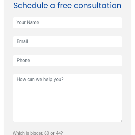
navigation
Schedule a free consultation
your-
name
your-
email
your-
phone
your-
message
Which is bigger, 60 or 44?