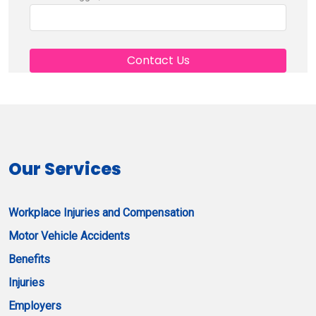
Our Services
Workplace Injuries and Compensation
Motor Vehicle Accidents
Benefits
Injuries
Employers