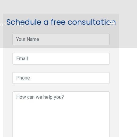
Schedule a free consultation
am
FAQ
contact
your-
name
your-
email
your-
phone
your-
message