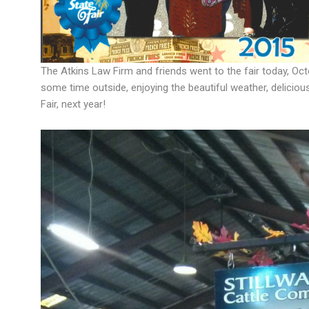
The Atkins Law Firm and friends went to the fair today, Octo
some time outside, enjoying the beautiful weather, deliciou
Fair, next year!