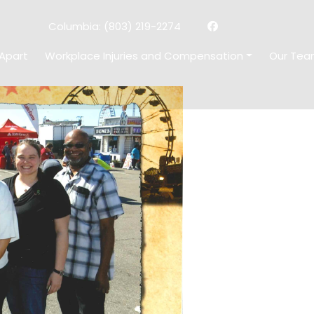
facebook
x-
Columbia:
(803) 219-2274
twitter
Apart
Workplace Injuries and Compensation
Our Te