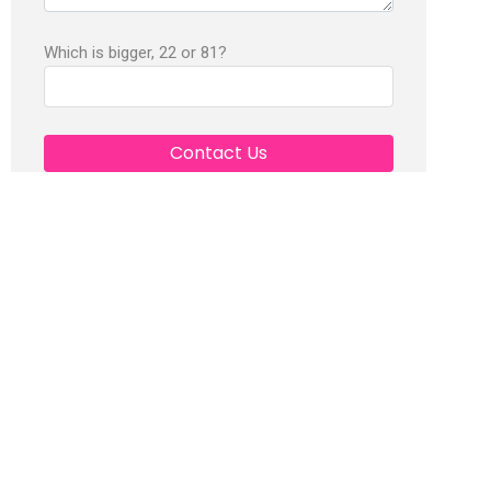
Which is bigger, 22 or 81?