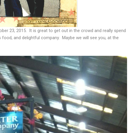
ber 23, 2015. It is great to get out in the crowd and really spend
s food, and delightful company. Maybe we will see you, at the